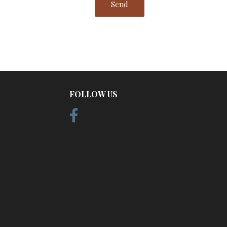
FOLLOW US