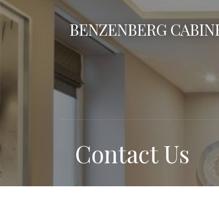
Skip
to
BENZENBERG CABINE
content
Contact Us