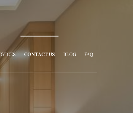
RVICES
CONTACT US
BLOG
FAQ