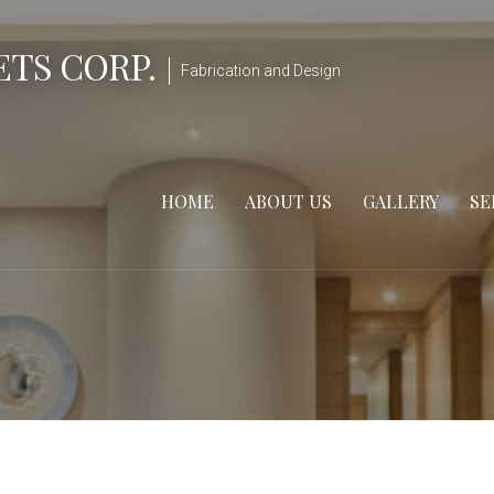
TS CORP.
Fabrication and Design
HOME
ABOUT US
GALLERY
SE