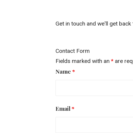
Get in touch and we'll get bac
Contact Form
Fields marked with an
*
are req
Name
*
Email
*