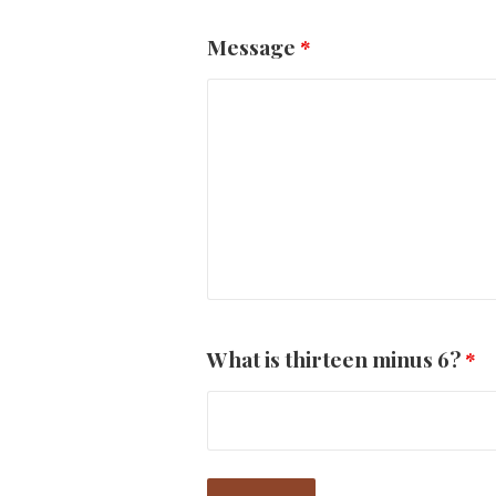
Message
*
What is thirteen minus 6?
*