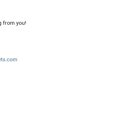
g from you!
ets.com