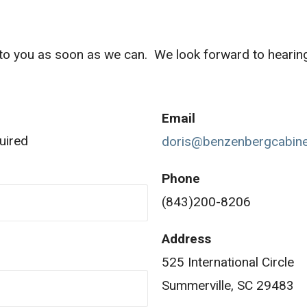
k to you as soon as we can. We look forward to hearin
Email
uired
doris@benzenbergcabin
Phone
(843)200-8206
Address
525 International Circle
Summerville, SC 29483