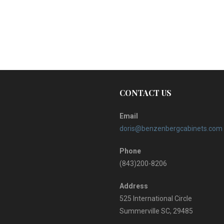
CONTACT US
Email
doris@benzenbergcabinets.com
Phone
(843)200-8206
Address
525 International Circle
Summerville SC, 29485